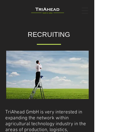
RECRUITING
TriAhead GmbH is very interested in
expanding the network within
agricultural technology industry in the
areas of production, logistics,