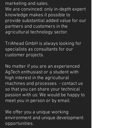
marketing and sales.
We are convinced: only in-depth expert
knowledge makes it possible to
provide substantial added value for our
partners and customers in the
agricultural technology sector.
TriAhead GmbH is always looking for
specialists as consultants for our
customer projects.
No matter if you are an experienced
AgTech enthusiast or a student with
high interest in the agricultural
machines and processes - contact us
so that you can share your technical
passion with us: We would be happy to
meet you in person or by email.
We offer you a unique working
environment and unique development
opportunities.