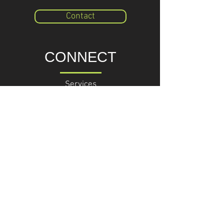
Contact
CONNECT
Services
BUSINESS CONSULTING
Phone +
49 (0) 176 70 50 89 92
Email: consulting@triahead.com
TriAhead GmbH
Am Markt 29
16868 Wusterhausen/ Dosse
Germany
Knowledge
RESEARCHCENTER